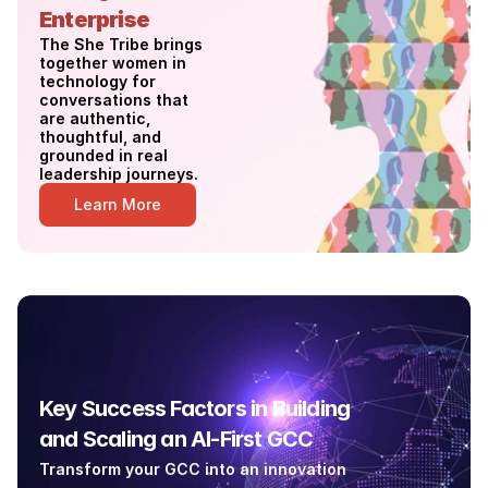
Enterprise
The She Tribe brings 
together women in 
technology for 
conversations that 
are authentic, 
thoughtful, and 
grounded in real 
leadership journeys. 
Learn More
Key Success Factors in Building 
and Scaling an AI-First GCC
Transform your GCC into an innovation 