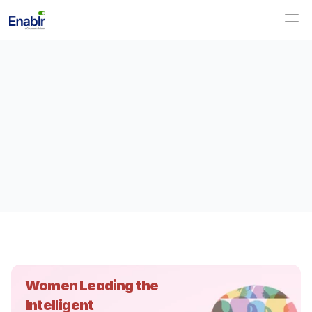
Women Leading the 
Intelligent 