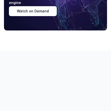
engine 
Watch on Demand
Solutions
GCC-as-a-Service
Technology Enablement