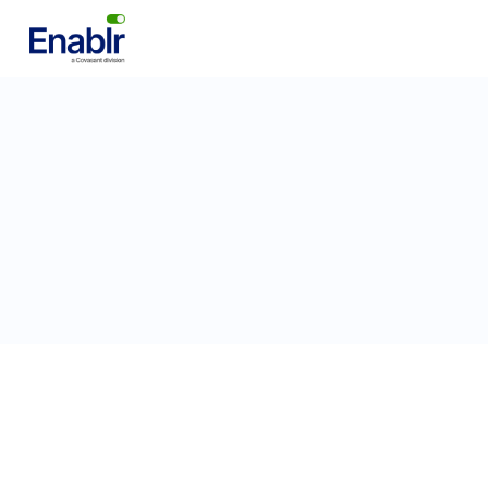
DevOps Engineer
Engineering
Bangalore, India
Full-Time
Poste
Apply for this position